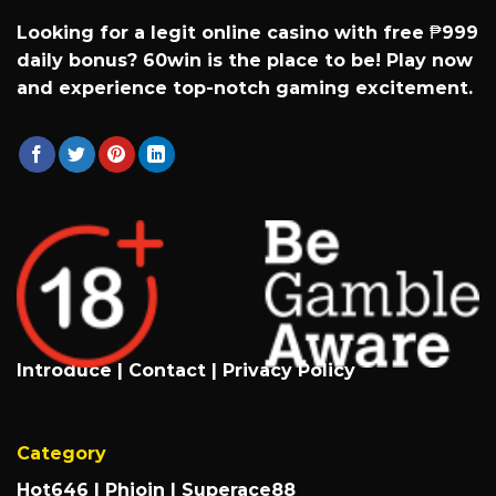
Looking for a legit online casino with free ₱999
daily bonus?
60win
is the place to be! Play now
and experience top-notch gaming excitement.
Introduce
|
Contact
|
Privacy Policy
Category
Hot646
|
Phjoin
|
Superace88