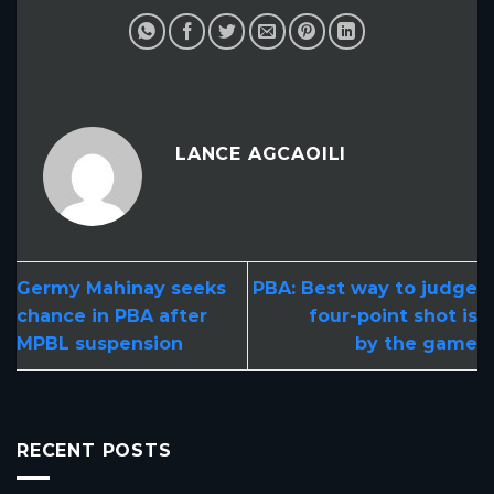
LANCE AGCAOILI
Germy Mahinay seeks
PBA: Best way to judge
chance in PBA after
four-point shot is
MPBL suspension
by the game
RECENT POSTS