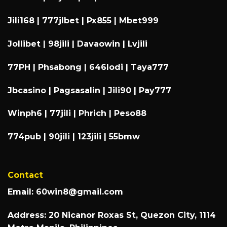
Jili168
|
777jlbet
|
Px855
|
Mbet999
Jollibet
|
98jili
|
Davaowin
|
Lvjili
77PH
|
Phsabong
|
646lodi
|
Taya777
Jbcasino
|
Pagsasalin
|
Jili90
|
Pay777
Winph6
|
77jili
|
Phrich
|
Peso88
774pub
|
90jili
|
123jili
|
55bmw
Contact
Email:
60win8@gmail.com
Address: 20 Nicanor Roxas St, Quezon City, 1114