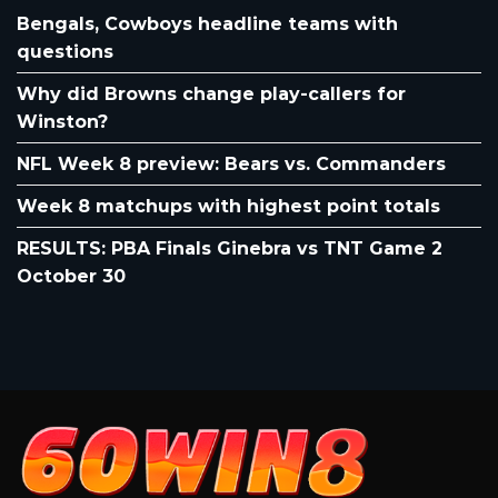
Bengals, Cowboys headline teams with
questions
Why did Browns change play-callers for
Winston?
NFL Week 8 preview: Bears vs. Commanders
Week 8 matchups with highest point totals
RESULTS: PBA Finals Ginebra vs TNT Game 2
October 30