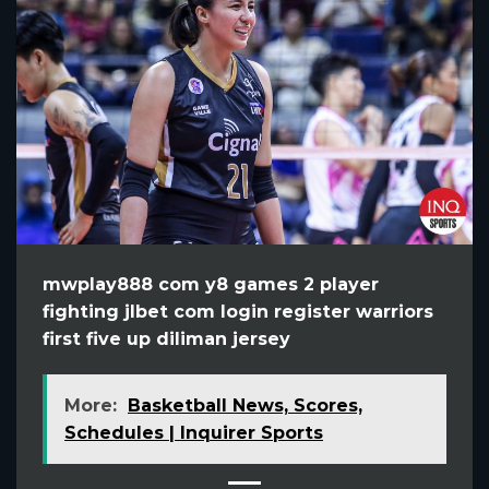
mwplay888 com y8 games 2 player
fighting jlbet com login register warriors
first five up diliman jersey
More:
Basketball News, Scores,
Schedules | Inquirer Sports