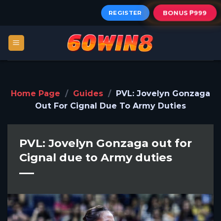
Skip
REGISTER
BONUS ₱999
to
content
Home Page
/
Guides
/
PVL: Jovelyn Gonzaga
Out For Cignal Due To Army Duties
PVL: Jovelyn Gonzaga out for
Cignal due to Army duties