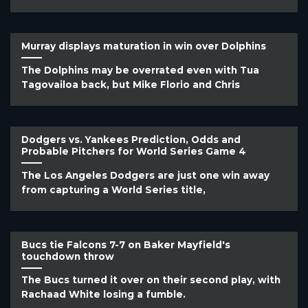
Murray displays maturation in win over Dolphins
The Dolphins may be overrated even with Tua
Tagovailoa back, but Mike Florio and Chris
Dodgers vs. Yankees Prediction, Odds and
Probable Pitchers for World Series Game 4
The Los Angeles Dodgers are just one win away
from capturing a World Series title,
Bucs tie Falcons 7-7 on Baker Mayfield's
touchdown throw
The Bucs turned it over on their second play, with
Rachaad White losing a fumble.