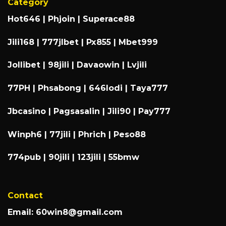
Category
Hot646
|
Phjoin
|
Superace88
Jili168
|
777jlbet
|
Px855
|
Mbet999
Jollibet
|
98jili
|
Davaowin
|
Lvjili
77PH
|
Phsabong
|
646lodi
|
Taya777
Jbcasino
|
Pagsasalin
|
Jili90
|
Pay777
Winph6
|
77jili
|
Phrich
|
Peso88
774pub
|
90jili
|
123jili
|
55bmw
Contact
Email:
60win8@gmail.com