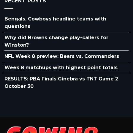
RECENT POSTS
Bengals, Cowboys headline teams with
questions
Why did Browns change play-callers for
Winston?
NFL Week 8 preview: Bears vs. Commanders
Week 8 matchups with highest point totals
RESULTS: PBA Finals Ginebra vs TNT Game 2
October 30