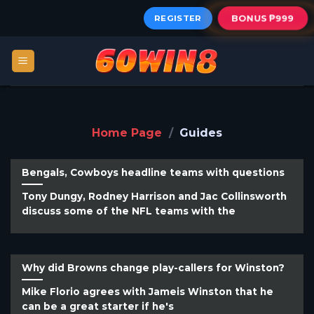
Skip
REGISTER
BONUS ₱999
to
content
Home Page
/
Guides
Bengals, Cowboys headline teams with questions
Tony Dungy, Rodney Harrison and Jac Collinsworth
discuss some of the NFL teams with the
Why did Browns change play-callers for Winston?
Mike Florio agrees with Jameis Winston that he
can be a great starter if he's