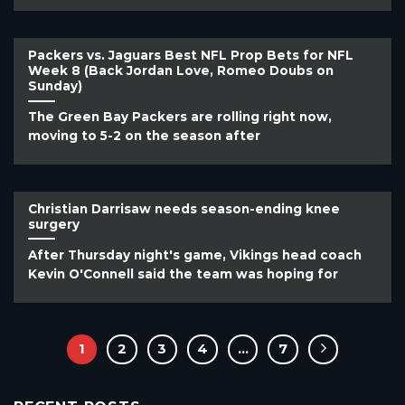
Packers vs. Jaguars Best NFL Prop Bets for NFL
Week 8 (Back Jordan Love, Romeo Doubs on
Sunday)
The Green Bay Packers are rolling right now,
moving to 5-2 on the season after
Christian Darrisaw needs season-ending knee
surgery
After Thursday night's game, Vikings head coach
Kevin O'Connell said the team was hoping for
1
2
3
4
…
7