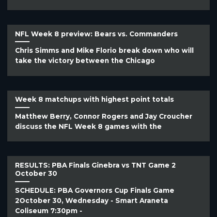
NFL Week 8 preview: Bears vs. Commanders
Chris Simms and Mike Florio break down who will
take the victory between the Chicago
Week 8 matchups with highest point totals
Matthew Berry, Connor Rogers and Jay Croucher
discuss the NFL Week 8 games with the
RESULTS: PBA Finals Ginebra vs TNT Game 2
October 30
SCHEDULE: PBA Governors Cup Finals Game
2October 30, Wednesday - Smart Araneta
Coliseum 7:30pm -