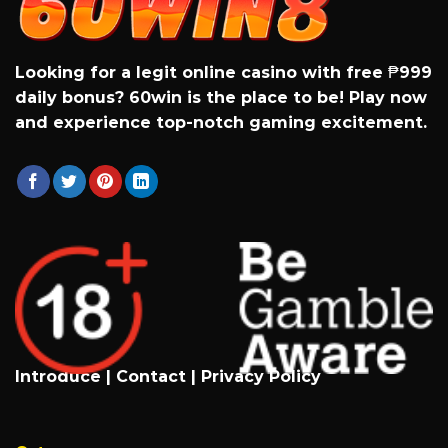
Looking for a legit online casino with free ₱999
daily bonus?
60win
is the place to be! Play now
and experience top-notch gaming excitement.
Introduce
|
Contact
|
Privacy Policy