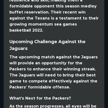
resilience and skill, making them a
formidable opponent this season medley
buffet reservation. Their recent win
against the Texans is a testament to their
growing momentum sea games
basketball 2022.
Upcoming Challenge Against the
Jaguars
The upcoming match against the Jaguars
will provide an opportunity for the
Packers to enhance their winning streak.
The Jaguars will need to bring their best
game to compete effectively against the
Packers’ formidable offense.
What’s Next for the Packers?
As the season progresses, all eyes will be