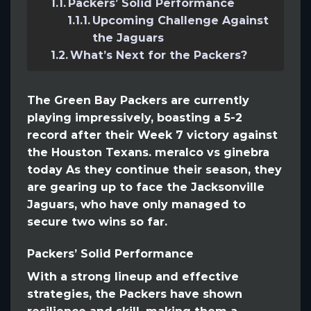
Packers’ Solid Performance
Upcoming Challenge Against
the Jaguars
What’s Next for the Packers?
The Green Bay Packers are currently
playing impressively, boasting a 5-2
record after their Week 7 victory against
the Houston Texans. meralco vs ginebra
today As they continue their season, they
are gearing up to face the Jacksonville
Jaguars, who have only managed to
secure two wins so far.
Packers’ Solid Performance
With a strong lineup and effective
strategies, the Packers have shown