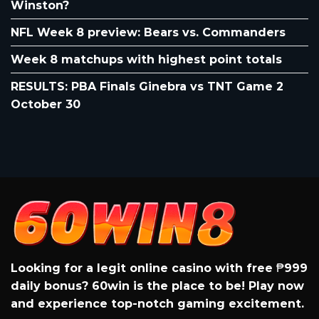
Winston?
NFL Week 8 preview: Bears vs. Commanders
Week 8 matchups with highest point totals
RESULTS: PBA Finals Ginebra vs TNT Game 2
October 30
Looking for a legit online casino with free ₱999
daily bonus?
60win
is the place to be! Play now
and experience top-notch gaming excitement.