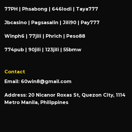
77PH
|
Phsabong
|
646lodi
|
Taya777
Jbcasino
|
Pagsasalin
|
Jili90
|
Pay777
Winph6
|
77jili
|
Phrich
|
Peso88
774pub
|
90jili
|
123jili
|
55bmw
Contact
Email:
60win8@gmail.com
Address: 20 Nicanor Roxas St, Quezon City, 1114
Metro Manila, Philippines