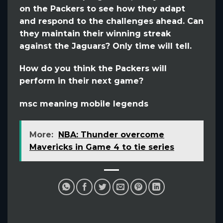
on the Packers to see how they adapt
and respond to the challenges ahead. Can
they maintain their winning streak
against the Jaguars? Only time will tell.
How do you think the Packers will
perform in their next game?
msc meaning mobile legends
More:
NBA: Thunder overcome
Mavericks in Game 4 to tie series