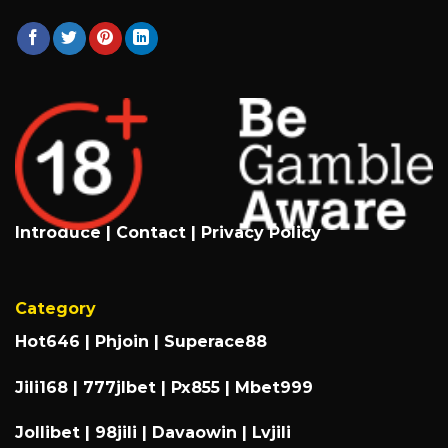
Introduce
|
Contact
|
Privacy Policy
Category
Hot646
|
Phjoin
|
Superace88
Jili168
|
777jlbet
|
Px855
|
Mbet999
Jollibet
|
98jili
|
Davaowin
|
Lvjili