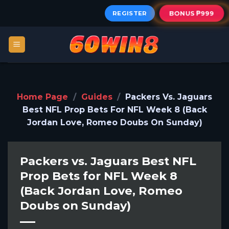
Skip
BONUS ₱999
REGISTER
to
content
Home Page
/
Guides
/
Packers Vs. Jaguars
Best NFL Prop Bets For NFL Week 8 (Back
Jordan Love, Romeo Doubs On Sunday)
Packers vs. Jaguars Best NFL
Prop Bets for NFL Week 8
(Back Jordan Love, Romeo
Doubs on Sunday)