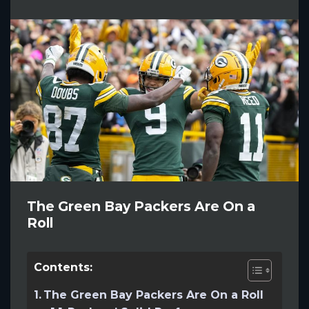
The Green Bay Packers Are On a
Roll
Contents:
The Green Bay Packers Are On a Roll