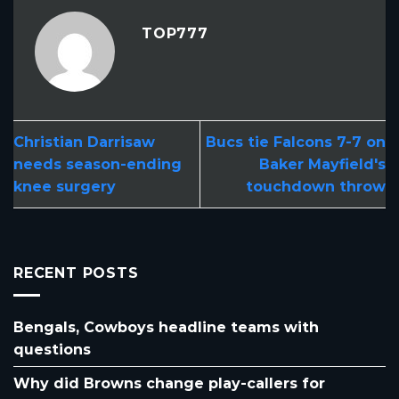
TOP777
Christian Darrisaw
Bucs tie Falcons 7-7 on
needs season-ending
Baker Mayfield's
knee surgery
touchdown throw
RECENT POSTS
Bengals, Cowboys headline teams with
questions
Why did Browns change play-callers for