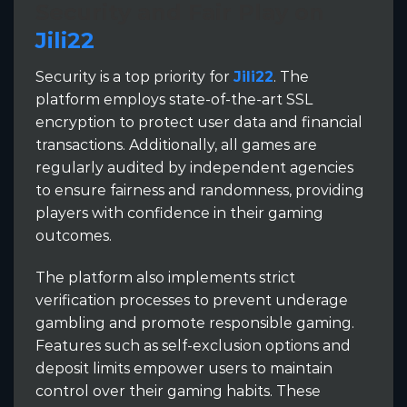
Security and Fair Play on
Jili22
Security is a top priority for
Jili22
. The
platform employs state-of-the-art SSL
encryption to protect user data and financial
transactions. Additionally, all games are
regularly audited by independent agencies
to ensure fairness and randomness, providing
players with confidence in their gaming
outcomes.
The platform also implements strict
verification processes to prevent underage
gambling and promote responsible gaming.
Features such as self-exclusion options and
deposit limits empower users to maintain
control over their gaming habits. These