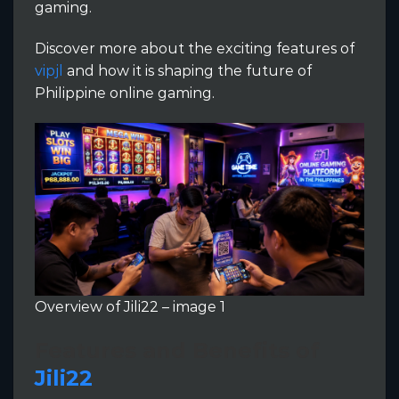
gaming.
Discover more about the exciting features of
vipjl
and how it is shaping the future of
Philippine online gaming.
Overview of Jili22 – image 1
Features and Benefits of
Jili22