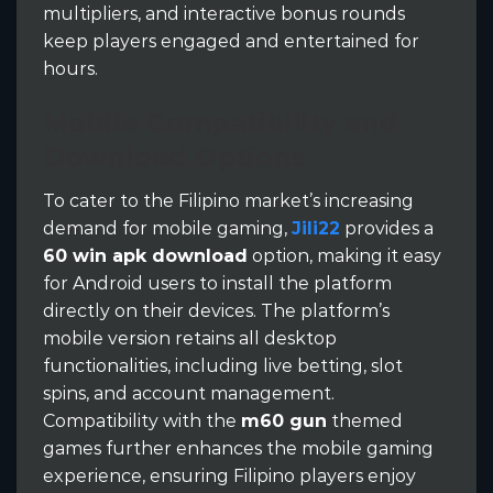
multipliers, and interactive bonus rounds
keep players engaged and entertained for
hours.
Mobile Compatibility and
Download Options
To cater to the Filipino market’s increasing
demand for mobile gaming,
Jili22
provides a
60 win apk download
option, making it easy
for Android users to install the platform
directly on their devices. The platform’s
mobile version retains all desktop
functionalities, including live betting, slot
spins, and account management.
Compatibility with the
m60 gun
themed
games further enhances the mobile gaming
experience, ensuring Filipino players enjoy