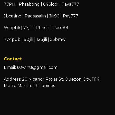
77PH
|
Phsabong
|
646lodi
|
Taya777
Jbcasino
|
Pagsasalin
|
Jili90
|
Pay777
Winph6
|
77jili
|
Phrich
|
Peso88
774pub
|
90jili
|
123jili
|
55bmw
Contact
Email:
60win8@gmail.com
Address: 20 Nicanor Roxas St, Quezon City, 1114
Metro Manila, Philippines