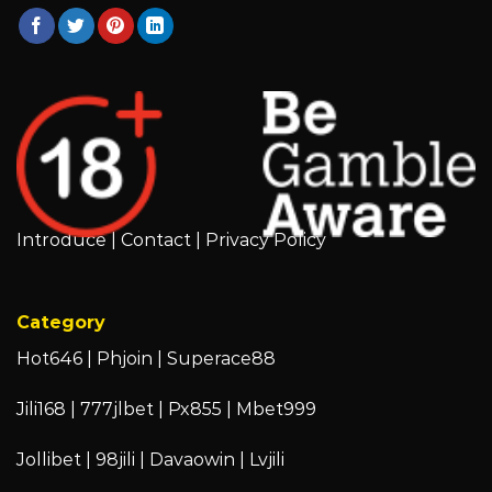
Introduce
|
Contact
|
Privacy Policy
Category
Hot646
|
Phjoin
|
Superace88
Jili168
|
777jlbet
|
Px855
|
Mbet999
Jollibet
|
98jili
|
Davaowin
|
Lvjili