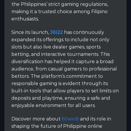
the Philippines’ strict gaming regulations,
making it a trusted choice among Filipino
enthusiasts.
Since its launch,
Jili22
has continuously
expanded its offerings to include not only
slots but also live dealer games, sports
betting, and interactive tournaments. This
diversification has helped it capture a broad
audience, from casual gamers to professional
bettors. The platform’s commitment to
responsible gaming is evident through its
built-in tools that allow players to set limits on
deposits and playtime, ensuring a safe and
enjoyable environment for all users.
Discover more about
60win8
and its role in
shaping the future of Philippine online