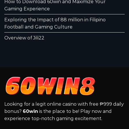
How to Download 60win and Maximize Your
Gaming Experience
Exploring the Impact of 88 million in Filipino
Football and Gaming Culture
Overview of Jili22
Looking for a legit online casino with free ₱999 daily
bonus?
60win
is the place to be! Play now and
experience top-notch gaming excitement.