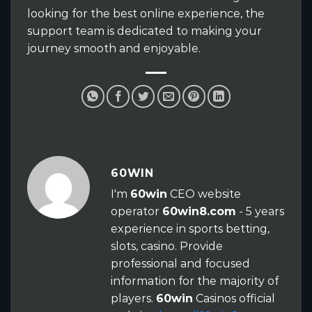
looking for the best online experience, the
support team is dedicated to making your
journey smooth and enjoyable.
60WIN
I'm
60win
CEO website
operator
60win8.com
- 5 years
experience in sports betting,
slots, casino. Provide
professional and focused
information for the majority of
players.
60win
Casinos official