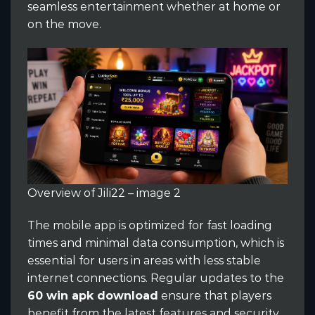
seamless entertainment whether at home or
on the move.
Overview of Jili22 – image 2
The mobile app is optimized for fast loading
times and minimal data consumption, which is
essential for users in areas with less stable
internet connections. Regular updates to the
60 win apk download
ensure that players
benefit from the latest features and security