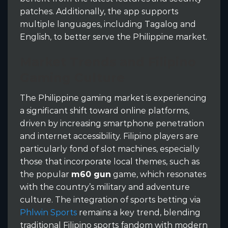
patches. Additionally, the app supports
multiple languages, including Tagalog and
English, to better serve the Philippine market.
Market Trends and Filipino
Gaming Culture
The Philippine gaming market is experiencing
a significant shift toward online platforms,
driven by increasing smartphone penetration
and internet accessibility. Filipino players are
particularly fond of slot machines, especially
those that incorporate local themes, such as
the popular
m60 gun
game, which resonates
with the country’s military and adventure
culture. The integration of sports betting via
Phlwin Sports
remains a key trend, blending
traditional Filipino sports fandom with modern