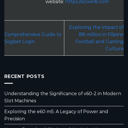
website:
https://60win8.com
Exploring the Impact of
Comprehensive Guide to
88 million in Filipino
Sogbet Login
Football and Gaming
Culture
RECENT POSTS
Understanding the Significance of v60-2 in Modern
Slot Machines
Exploring the e60 m5: A Legacy of Power and
Precision