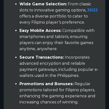
Wide Game Selection:
From classic
slots to innovative gaming options,
Jili22
offers a diverse portfolio to cater to
every Filipino player’s preference.
Easy Mobile Access:
Compatible with
smartphones and tablets, ensuring
players can enjoy their favorite games
anytime, anywhere.
Secure Transactions:
Incorporates
advanced encryption and reliable
payment gateways, including popular e-
wallets used in the Philippines.
Promotions and Bonuses:
Regular
promotions tailored for Filipino players,
enhancing the gaming experience and
increasing chances of winning.