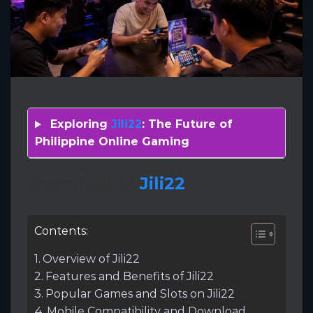
Exploring
Jili22
: The Future of
Philippine Online Gaming
Overview of
Jili22
Contents:
Overview of Jili22
Features and Benefits of Jili22
Popular Games and Slots on Jili22
Mobile Compatibility and Download