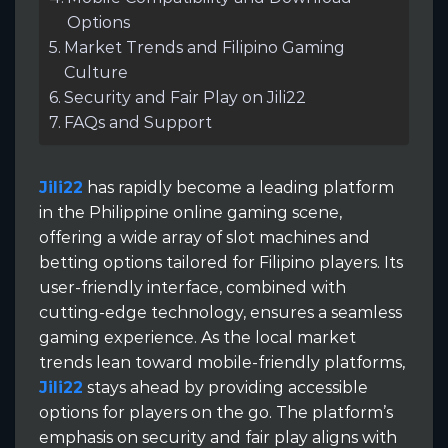
Options
Market Trends and Filipino Gaming
Culture
Security and Fair Play on Jili22
FAQs and Support
Jili22
has rapidly become a leading platform
in the Philippine online gaming scene,
offering a wide array of slot machines and
betting options tailored for Filipino players. Its
user-friendly interface, combined with
cutting-edge technology, ensures a seamless
gaming experience. As the local market
trends lean toward mobile-friendly platforms,
Jili22
stays ahead by providing accessible
options for players on the go. The platform’s
emphasis on security and fair play aligns with