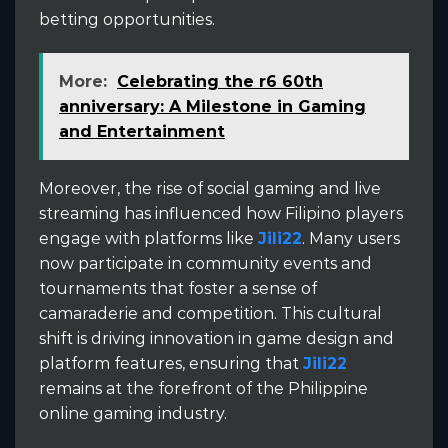
betting opportunities.
More:
Celebrating the r6 60th
anniversary: A Milestone in Gaming
and Entertainment
Moreover, the rise of social gaming and live
streaming has influenced how Filipino players
engage with platforms like
Jili22
. Many users
now participate in community events and
tournaments that foster a sense of
camaraderie and competition. This cultural
shift is driving innovation in game design and
platform features, ensuring that
Jili22
remains at the forefront of the Philippine
online gaming industry.