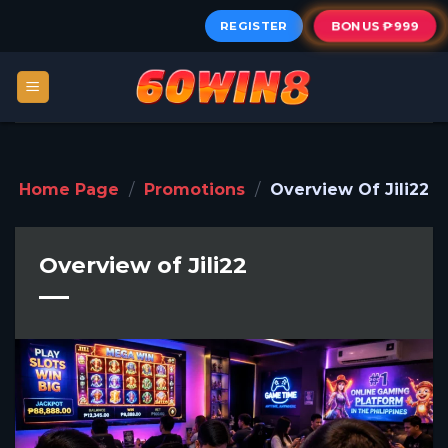
Skip
REGISTER
BONUS ₱999
to
content
Home Page
/
Promotions
/
Overview Of Jili22
Overview of Jili22