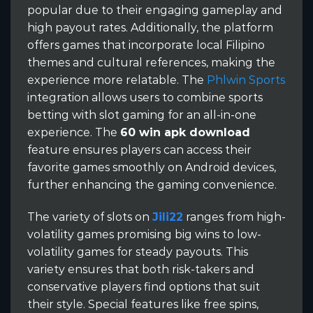
popular due to their engaging gameplay and
high payout rates. Additionally, the platform
offers games that incorporate local Filipino
themes and cultural references, making the
experience more relatable. The
Phlwin Sports
integration allows users to combine sports
betting with slot gaming for an all-in-one
experience. The
60 win apk download
feature ensures players can access their
favorite games smoothly on Android devices,
further enhancing the gaming convenience.
The variety of slots on
Jili22
ranges from high-
volatility games promising big wins to low-
volatility games for steady payouts. This
variety ensures that both risk-takers and
conservative players find options that suit
their style. Special features like free spins,