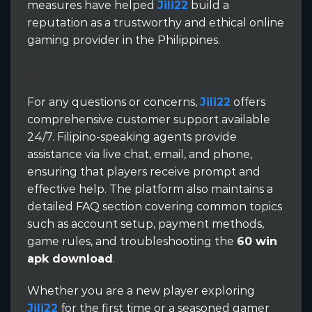
measures have helped
Jili22
build a
reputation as a trustworthy and ethical online
gaming provider in the Philippines.
FAQs and Support
For any questions or concerns,
Jili22
offers
comprehensive customer support available
24/7. Filipino-speaking agents provide
assistance via live chat, email, and phone,
ensuring that players receive prompt and
effective help. The platform also maintains a
detailed FAQ section covering common topics
such as account setup, payment methods,
game rules, and troubleshooting the
60 win
apk download
.
Whether you are a new player exploring
Jili22
for the first time or a seasoned gamer