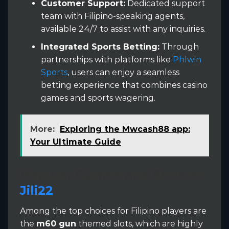
Customer Support:
Dedicated support
team with Filipino-speaking agents,
available 24/7 to assist with any inquiries.
Integrated Sports Betting:
Through
partnerships with platforms like
Phlwin
Sports
, users can enjoy a seamless
betting experience that combines casino
games and sports wagering.
More:
Exploring the Mwcash88 app:
Your Ultimate Guide
Popular Games and Slots on
Jili22
Among the top choices for Filipino players are
the
m60 gun
themed slots, which are highly